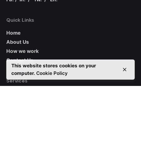
Quick Links
Home
About Us
How we work
Contact Us
This website stores cookies on your
computer.
Cookie Policy
Services
Native Apps
Hybrid Apps
CRM
Auctions
WordPress
Custom Websites