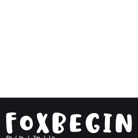
Fb.
/
In.
/
Tw.
/
Ln.