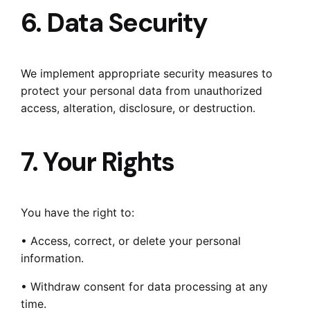
6. Data Security
We implement appropriate security measures to
protect your personal data from unauthorized
access, alteration, disclosure, or destruction.
7. Your Rights
You have the right to:
• Access, correct, or delete your personal
information.
• Withdraw consent for data processing at any
time.