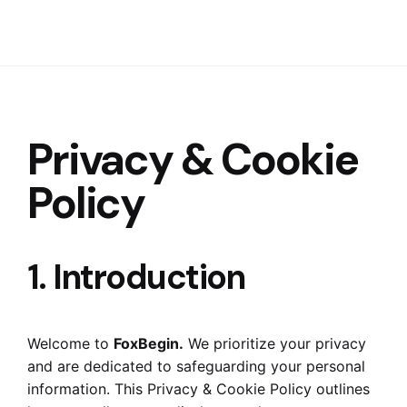
Privacy & Cookie
Policy
1. Introduction
Welcome to
FoxBegin.
We prioritize your privacy
and are dedicated to safeguarding your personal
information. This Privacy & Cookie Policy outlines