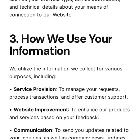
and technical details about your means of
connection to our Website.
3. How We Use Your
Information
We utilize the information we collect for various
purposes, including:
•
Service Provision
: To manage your requests,
process transactions, and offer customer support.
•
Website Improvement
: To enhance our products
and services based on your feedback.
•
Communication
: To send you updates related to
your inquiries, as well as company news, updates,