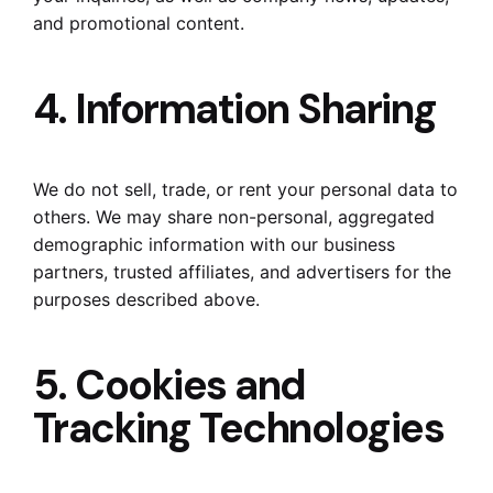
and promotional content.
4. Information Sharing
We do not sell, trade, or rent your personal data to
others. We may share non-personal, aggregated
demographic information with our business
partners, trusted affiliates, and advertisers for the
purposes described above.
5. Cookies and
Tracking Technologies