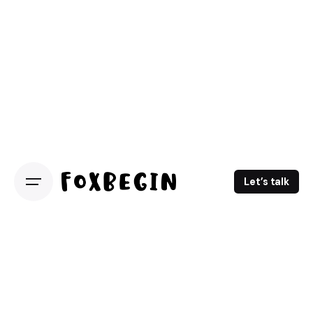
Let’s talk