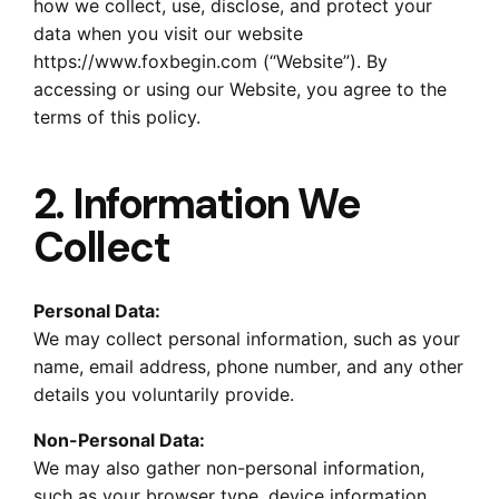
how we collect, use, disclose, and protect your
data when you visit our website
https://www.foxbegin.com (“Website”). By
accessing or using our Website, you agree to the
terms of this policy.
2. Information We
Collect
Personal Data:
We may collect personal information, such as your
name, email address, phone number, and any other
details you voluntarily provide.
Non-Personal Data:
We may also gather non-personal information,
such as your browser type, device information,