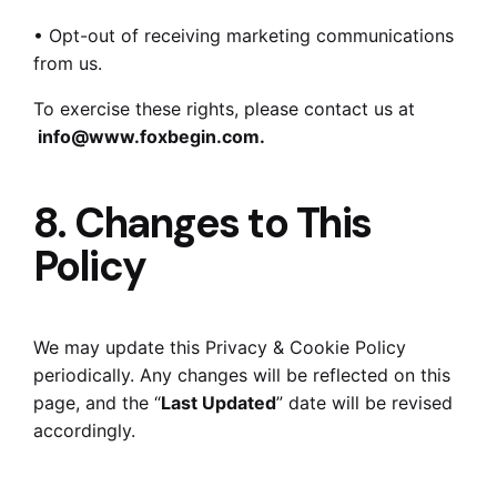
• Opt-out of receiving marketing communications
from us.
To exercise these rights, please contact us at
info@www.foxbegin.com
.
8. Changes to This
Policy
We may update this Privacy & Cookie Policy
periodically. Any changes will be reflected on this
page, and the “
Last Updated
” date will be revised
accordingly.