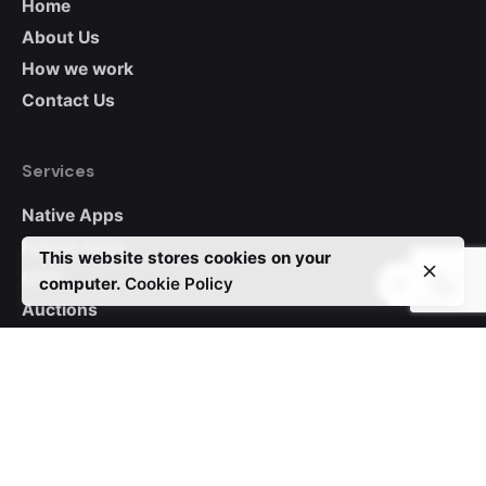
Home
About Us
How we work
Contact Us
Services
Native Apps
Hybrid Apps
This website stores cookies on your
CRM
computer.
Cookie Policy
Auctions
WordPress
Custom Websites
Contact Us