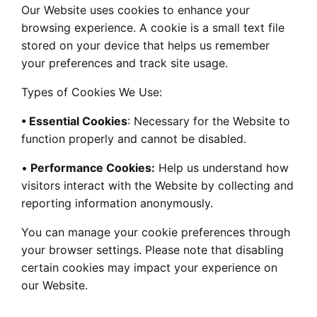
Our Website uses cookies to enhance your
browsing experience. A cookie is a small text file
stored on your device that helps us remember
your preferences and track site usage.
Types of Cookies We Use:
• Essential Cookies
: Necessary for the Website to
function properly and cannot be disabled.
•
Performance Cookies:
Help us understand how
visitors interact with the Website by collecting and
reporting information anonymously.
You can manage your cookie preferences through
your browser settings. Please note that disabling
certain cookies may impact your experience on
our Website.