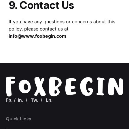
9. Contact Us
If you have any questions or concerns about this
policy, please contact us at
info@www.foxbegin.com
Fb.
/
In.
/
Tw.
/
Ln.
Quick Links