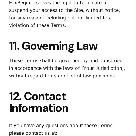
FoxBegin reserves the right to terminate or
suspend your access to the Site, without notice,
for any reason, including but not limited to a
violation of these Terms.
11. Governing Law
These Terms shall be governed by and construed
in accordance with the laws of [Your Jurisdiction],
without regard to its conflict of law principles.
12. Contact
Information
If you have any questions about these Terms,
please contact us at: