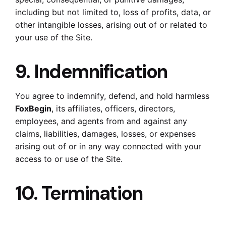
including but not limited to, loss of profits, data, or
other intangible losses, arising out of or related to
your use of the Site.
9. Indemnification
You agree to indemnify, defend, and hold harmless
FoxBegin
, its affiliates, officers, directors,
employees, and agents from and against any
claims, liabilities, damages, losses, or expenses
arising out of or in any way connected with your
access to or use of the Site.
10. Termination