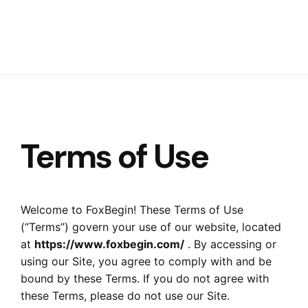
Terms of Use
Welcome to FoxBegin! These Terms of Use
(“Terms”) govern your use of our website, located
at
https://www.foxbegin.com/
. By accessing or
using our Site, you agree to comply with and be
bound by these Terms. If you do not agree with
these Terms, please do not use our Site.