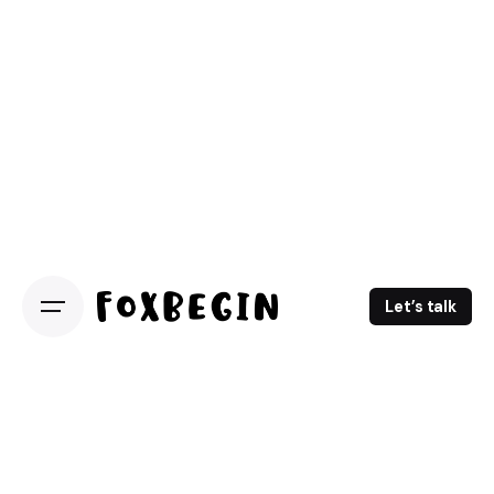
Let’s talk