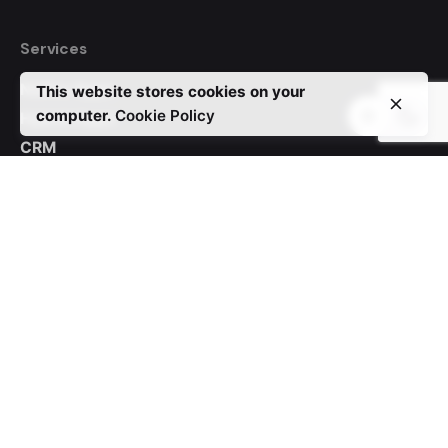
Services
Native Apps
This website stores cookies on your
computer.
Cookie Policy
Hybrid Apps
CRM
Auctions
WordPress
Custom Websites
Contact Us
Phone:
+44 20 3880 6050
USA:
+1 (805) 434 6712
Email:
info@www.foxbegin.com
Address:
Foxbegin Solutions LTD 124 City Road London