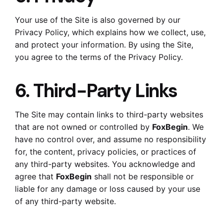
Your use of the Site is also governed by our
Privacy Policy, which explains how we collect, use,
and protect your information. By using the Site,
you agree to the terms of the Privacy Policy.
6. Third-Party Links
The Site may contain links to third-party websites
that are not owned or controlled by
FoxBegin
. We
have no control over, and assume no responsibility
for, the content, privacy policies, or practices of
any third-party websites. You acknowledge and
agree that
FoxBegin
shall not be responsible or
liable for any damage or loss caused by your use
of any third-party website.