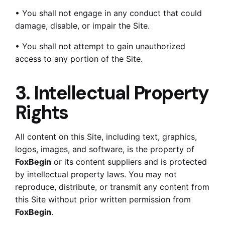
• You shall not engage in any conduct that could
damage, disable, or impair the Site.
• You shall not attempt to gain unauthorized
access to any portion of the Site.
3. Intellectual Property
Rights
All content on this Site, including text, graphics,
logos, images, and software, is the property of
FoxBegin
or its content suppliers and is protected
by intellectual property laws. You may not
reproduce, distribute, or transmit any content from
this Site without prior written permission from
FoxBegin
.