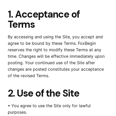
1. Acceptance of
Terms
By accessing and using the Site, you accept and
agree to be bound by these Terms. FoxBegin
reserves the right to modify these Terms at any
time. Changes will be effective immediately upon
posting. Your continued use of the Site after
changes are posted constitutes your acceptance
of the revised Terms.
2. Use of the Site
• You agree to use the Site only for lawful
purposes.