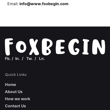
Email:
info@www.foxbegin.com
Fb.
/
In.
/
Tw.
/
Ln.
Quick Links
Home
About Us
How we work
Contact Us