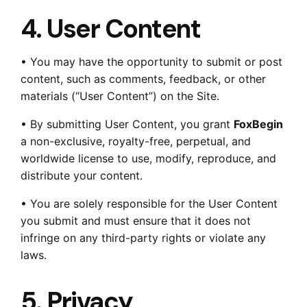
4. User Content
• You may have the opportunity to submit or post
content, such as comments, feedback, or other
materials (“User Content”) on the Site.
• By submitting User Content, you grant
FoxBegin
a non-exclusive, royalty-free, perpetual, and
worldwide license to use, modify, reproduce, and
distribute your content.
• You are solely responsible for the User Content
you submit and must ensure that it does not
infringe on any third-party rights or violate any
laws.
5. Privacy