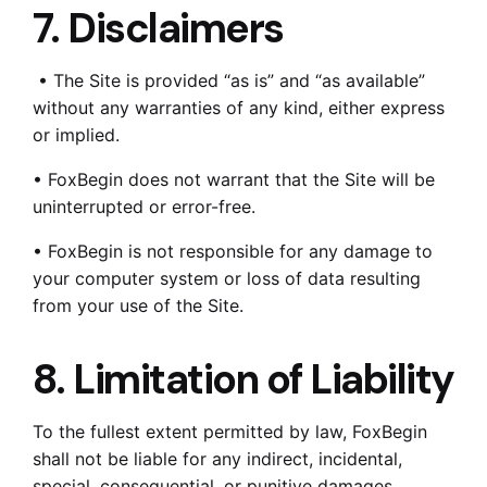
7. Disclaimers
• The Site is provided “as is” and “as available”
without any warranties of any kind, either express
or implied.
• FoxBegin does not warrant that the Site will be
uninterrupted or error-free.
• FoxBegin is not responsible for any damage to
your computer system or loss of data resulting
from your use of the Site.
8. Limitation of Liability
To the fullest extent permitted by law, FoxBegin
shall not be liable for any indirect, incidental,
special, consequential, or punitive damages,