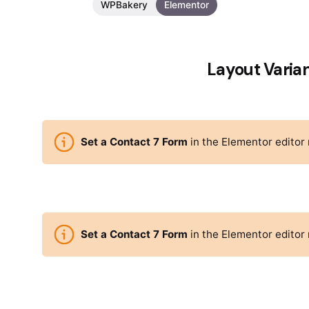
WPBakery
Elementor
Layout Varia
Set a Contact 7 Form
in the Elementor editor
Set a Contact 7 Form
in the Elementor editor