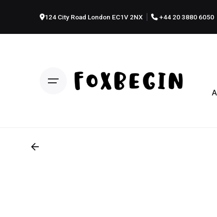
124 City Road London EC1V 2NX
+44 20 3880 6050
A