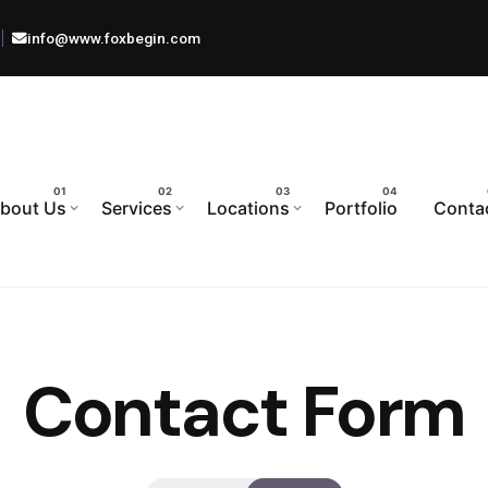
info@www.foxbegin.com
bout Us
Services
Locations
Portfolio
Conta
Contact Form