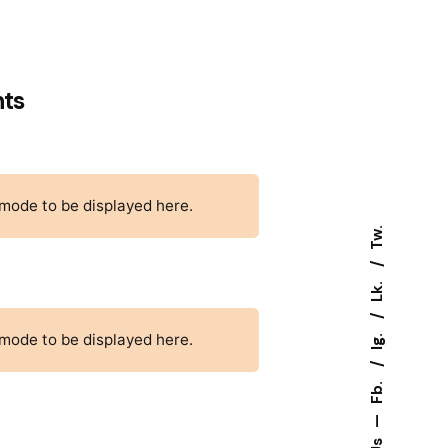
nts
 mode to be displayed here.
Tw.
Lk.
Ig.
 mode to be displayed here.
Fb.
—