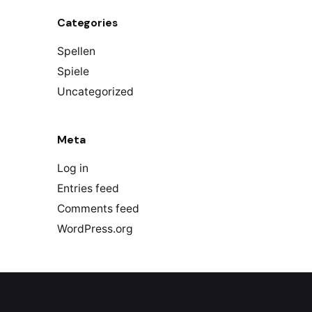
Categories
Spellen
Spiele
Uncategorized
Meta
Log in
Entries feed
Comments feed
WordPress.org