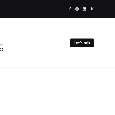
Let’s talk
ct