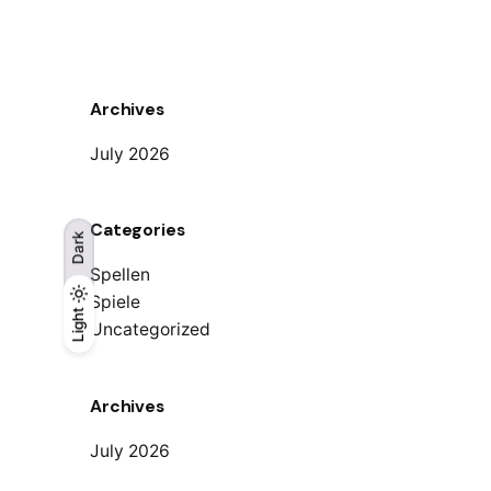
Archives
July 2026
Categories
Dark
Spellen
Spiele
Light
Light
Dark
Uncategorized
Archives
July 2026