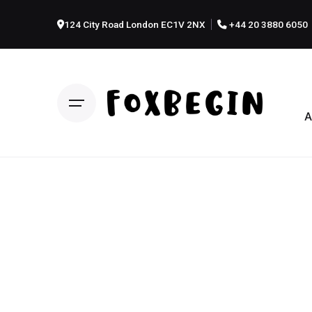
124 City Road London EC1V 2NX
+44 20 3880 6050
A