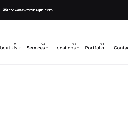
info@www.foxbegin.com
bout Us
Services
Locations
Portfolio
Conta