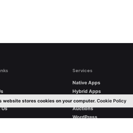
inks
Services
Native Apps
Us
Hybrid Apps
 work
CRM
s website stores cookies on your computer.
Cookie Policy
 Us
Auctions
WordPress
Custom Websites