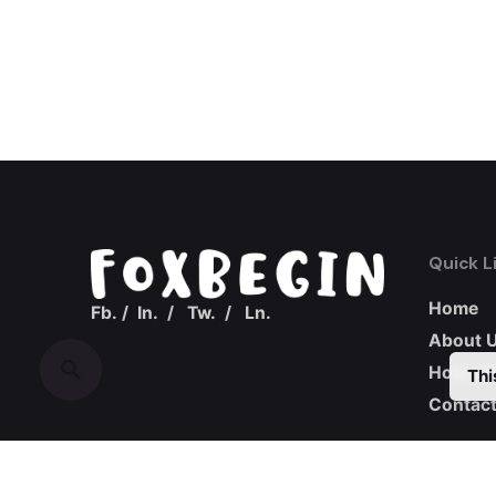
Quick L
Home
Fb.
/
In.
/
Tw.
/
Ln.
About 
How we
Thi
Contact