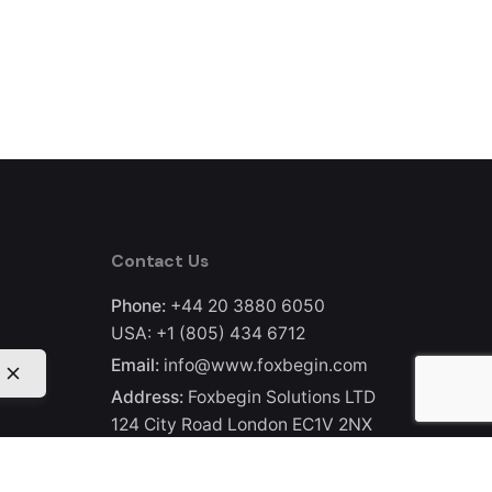
Contact Us
Phone:
+44 20 3880 6050
USA:
+1 (805) 434 6712
Email:
info@www.foxbegin.com
Address:
Foxbegin Solutions LTD
124 City Road London EC1V 2NX